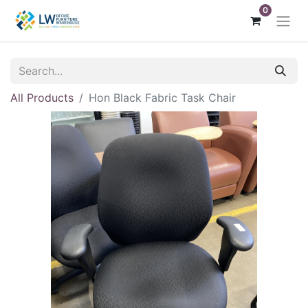
0
All Products
Hon Black Fabric Task Chair