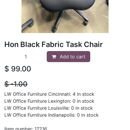
Hon Black Fabric Task Chair
Add to cart
$
99.00
$
- 1.00
LW Office Furniture Cincinnati: 4 in stock
LW Office Furniture Lexington: 0 in stock
LW Office Furniture Louisville: 0 in stock
LW Office Furniture Indianapolis: 0 in stock
Item number: 17216