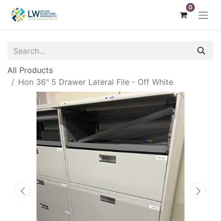
0
All Products
Hon 36" 5 Drawer Lateral File - Off White