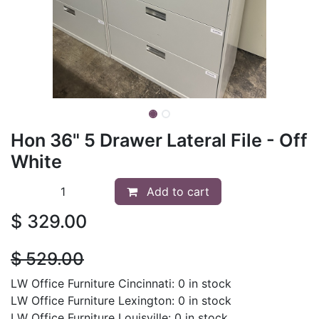
Hon 36" 5 Drawer Lateral File - Off
White
Add to cart
$
329.00
$
529.00
LW Office Furniture Cincinnati: 0 in stock
LW Office Furniture Lexington: 0 in stock
LW Office Furniture Louisville: 0 in stock