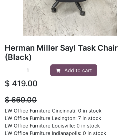
Herman Miller Sayl Task Chair
(Black)
Add to cart
$
419.00
$
669.00
LW Office Furniture Cincinnati: 0 in stock
LW Office Furniture Lexington: 7 in stock
LW Office Furniture Louisville: 0 in stock
LW Office Furniture Indianapolis: 0 in stock