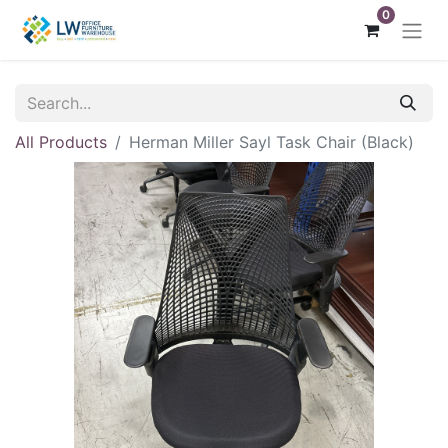
0
All Products
Herman Miller Sayl Task Chair (Black)