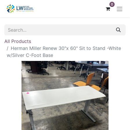
0
All Products
Herman Miller Renew 30"x 60" Sit to Stand -White
w/Silver C-Foot Base