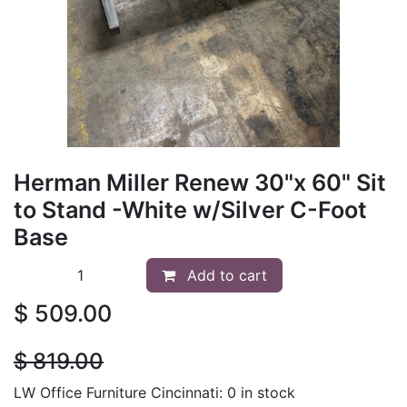
Herman Miller Renew 30"x 60" Sit
to Stand -White w/Silver C-Foot
Base
Add to cart
$
509.00
$
819.00
LW Office Furniture Cincinnati: 0 in stock