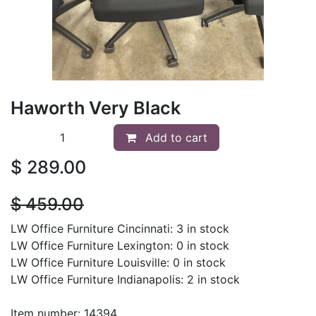
Haworth Very Black
Add to cart
$
289.00
$
459.00
LW Office Furniture Cincinnati: 3 in stock
LW Office Furniture Lexington: 0 in stock
LW Office Furniture Louisville: 0 in stock
LW Office Furniture Indianapolis: 2 in stock
Item number: 14394