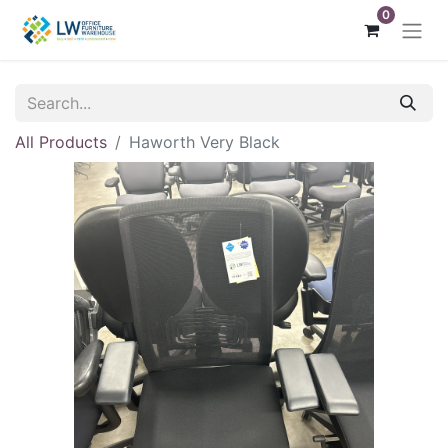
0
All Products
Haworth Very Black