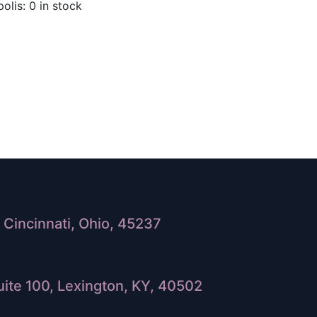
olis: 0 in stock
Cincinnati, Ohio, 45237
ite 100, Lexington, KY, 40502