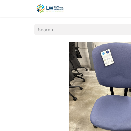
Contact Us
New Office