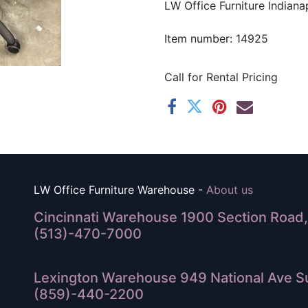
LW Office Furniture Indianap
Item number: 14925
Call for Rental Pricing
LW Office Furniture Warehouse -
About us
Cincinnati Warehouse 1900 Section Road, 
(513)-470-7000
Lexington Warehouse 949 National Ave Su
(859)-440-2200