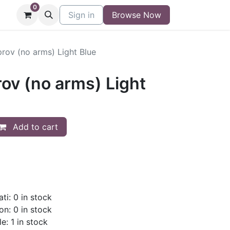
0
niture
Contact
Sign in
Buy/Sell Form
Browse Now
Blog
rov (no arms) Light Blue
ov (no arms) Light
Add to cart
ti: 0 in stock
on: 0 in stock
e: 1 in stock