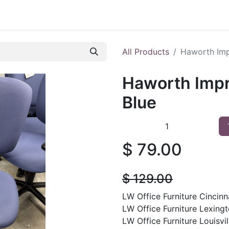
 Furniture
Preowned Office Furniture
Sell Office Fur
All Products
Haworth Imp
Haworth Impr
Blue
$
79.00
$
129.00
LW Office Furniture Cincinna
LW Office Furniture Lexingt
LW Office Furniture Louisvill