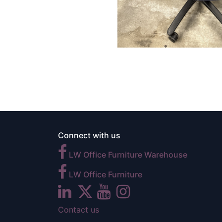
Connect with us
LW Office Furniture Warehouse
LW Office Furniture
Contact us