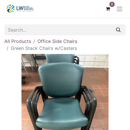
0
All Products
Office Side Chairs
Green Stack Chairs w/Casters