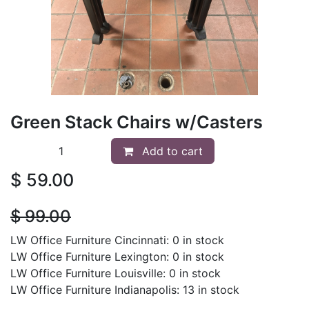
Green Stack Chairs w/Casters
Add to cart
$
59.00
$
99.00
LW Office Furniture Cincinnati: 0 in stock
LW Office Furniture Lexington: 0 in stock
LW Office Furniture Louisville: 0 in stock
LW Office Furniture Indianapolis: 13 in stock