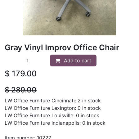
Gray Vinyl Improv Office Chair
Add to cart
$
179.00
$
289.00
LW Office Furniture Cincinnati: 2 in stock
LW Office Furniture Lexington: 0 in stock
LW Office Furniture Louisville: 0 in stock
LW Office Furniture Indianapolis: 0 in stock
Item number: 10227