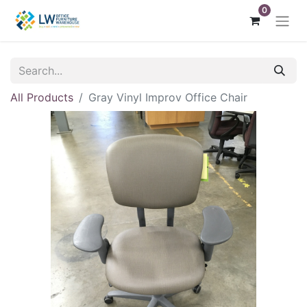
0
All Products
Gray Vinyl Improv Office Chair