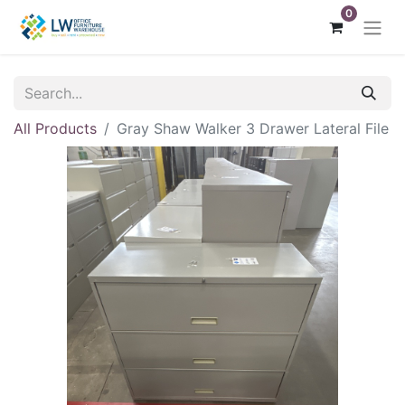
0
All Products
Gray Shaw Walker 3 Drawer Lateral File