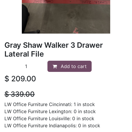
Gray Shaw Walker 3 Drawer
Lateral File
Add to cart
$
209.00
$
339.00
LW Office Furniture Cincinnati: 1 in stock
LW Office Furniture Lexington: 0 in stock
LW Office Furniture Louisville: 0 in stock
LW Office Furniture Indianapolis: 0 in stock