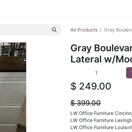
 Furniture
Preowned Office Furniture
Sell Office Fur
All Products
Gray Boulev
Gray Bouleva
Lateral w/Mo
$
249.00
$
399.00
LW Office Furniture Cincinna
LW Office Furniture Lexingt
LW Office Furniture Louisvil