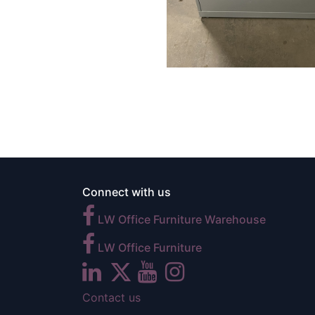
Connect with us
LW Office Furniture Warehouse
LW Office Furniture
Contact us