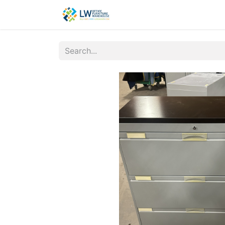
Contact Us
New Office