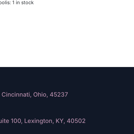
olis: 1 in stock
Cincinnati, Ohio, 45237
ite 100, Lexington, KY, 40502