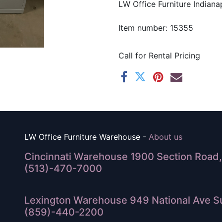
LW Office Furniture Indianap
Item number: 15355
Call for Rental Pricing
LW Office Furniture Warehouse -
About us
Cincinnati Warehouse 1900 Section Road, 
(513)-470-7000
Lexington Warehouse 949 National Ave Su
(859)-440-2200