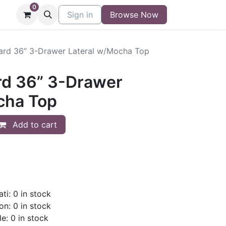
0
niture
Contact
Sign in
Buy/Sell Form
Browse Now
Blog
ard 36” 3-Drawer Lateral w/Mocha Top
rd 36” 3-Drawer
cha Top
Add to cart
ti: 0 in stock
on: 0 in stock
le: 0 in stock