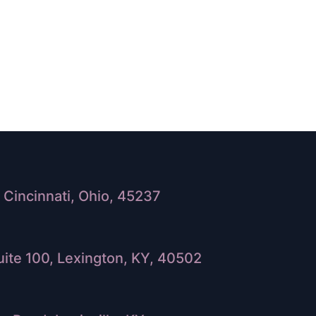
Cincinnati, Ohio, 45237
ite 100, Lexington, KY, 40502