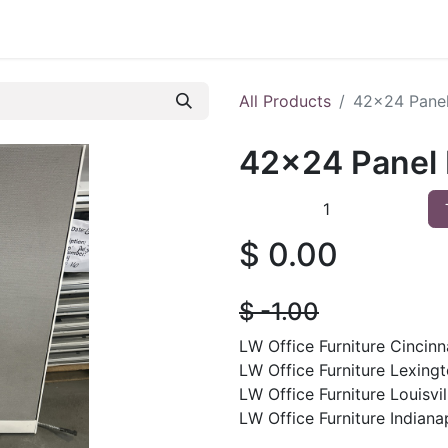
 Furniture
Preowned Office Furniture
Sell Office Fur
All Products
42x24 Pane
42x24 Panel
$
0.00
$
- 1.00
LW Office Furniture Cincinna
LW Office Furniture Lexingt
LW Office Furniture Louisvil
LW Office Furniture Indianap