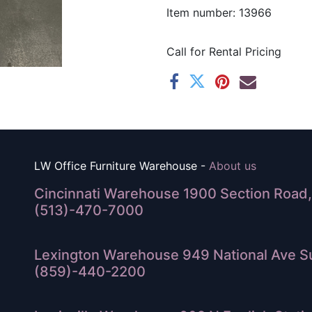
Item number: 13966
Call for Rental Pricing
LW Office Furniture Warehouse -
About us
Cincinnati Warehouse 1900 Section Road, 
(513)-470-7000
Lexington Warehouse 949 National Ave Su
(859)-440-2200