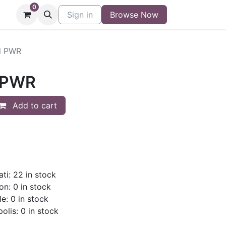
0
niture
Contact
Sign in
Buy/Sell Form
Browse Now
Blog
l PWR
 PWR
Add to cart
ti: 22 in stock
on: 0 in stock
le: 0 in stock
olis: 0 in stock