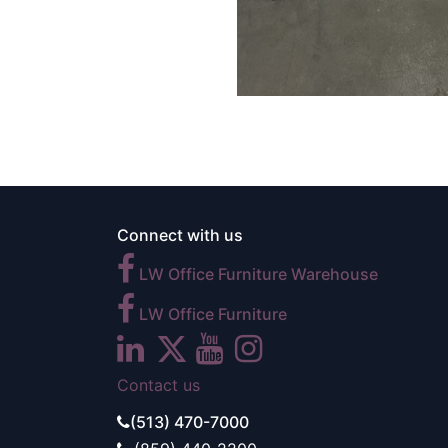
Connect with us
LW Office Furniture Warehouse
LW Office Furniture
Contact us
(513) 470-7000