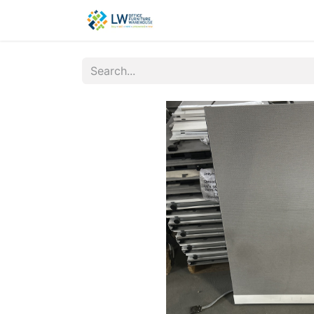
Contact Us
New Office