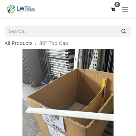
0
All Products
30" Top Cap