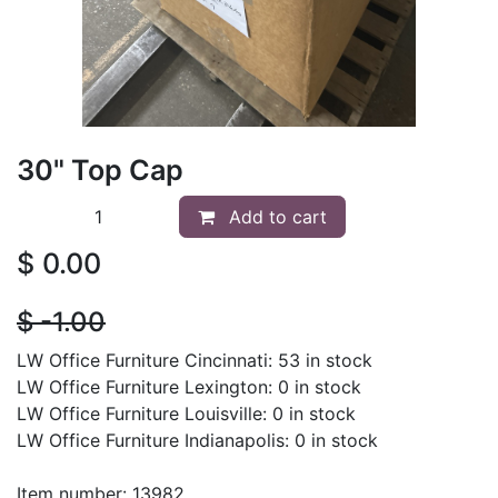
30" Top Cap
Add to cart
$
0.00
$
- 1.00
LW Office Furniture Cincinnati: 53 in stock
LW Office Furniture Lexington: 0 in stock
LW Office Furniture Louisville: 0 in stock
LW Office Furniture Indianapolis: 0 in stock
Item number: 13982