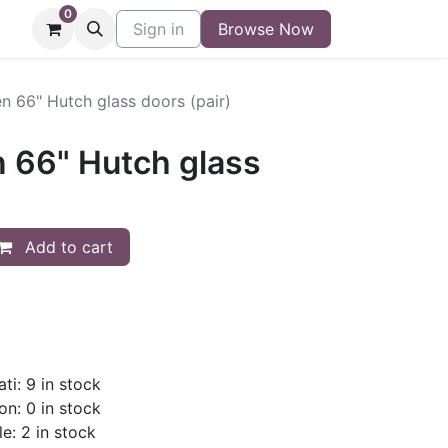
0
niture
Contact
Sign in
Buy/Sell Form
Browse Now
Blog
n 66" Hutch glass doors (pair)
n 66" Hutch glass
Add to cart
ti: 9 in stock
on: 0 in stock
le: 2 in stock