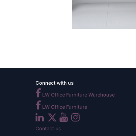
Connect with us
LW Office Furniture Warehouse
LW Office Furniture
Contact us