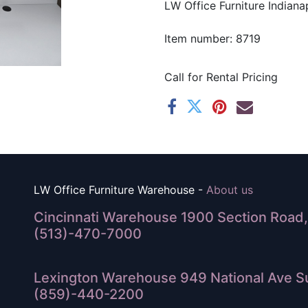
LW Office Furniture Indianap
Item number: 8719
Call for Rental Pricing
LW Office Furniture Warehouse -
About us
Cincinnati Warehouse 1900 Section Road, 
(513)-470-7000
Lexington Warehouse 949 National Ave Su
(859)-440-2200