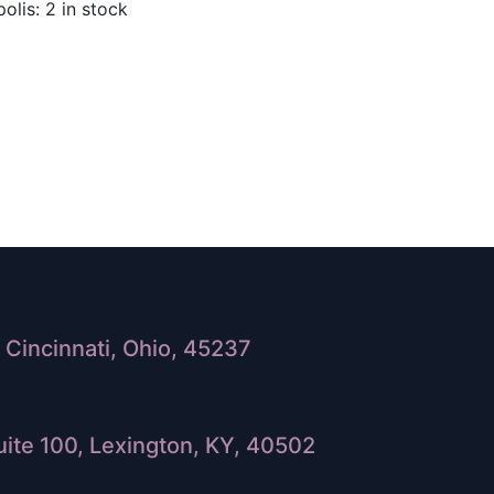
olis: 2 in stock
Cincinnati, Ohio, 45237
ite 100, Lexington, KY, 40502