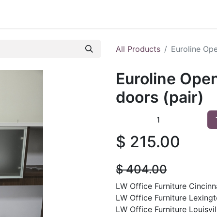
 Furniture
Preowned Office Furniture
Sell Office Fur
All Products
Euroline Ope
Euroline Ope
doors (pair)
$
215.00
$
404.00
LW Office Furniture Cincinna
LW Office Furniture Lexingt
LW Office Furniture Louisvil