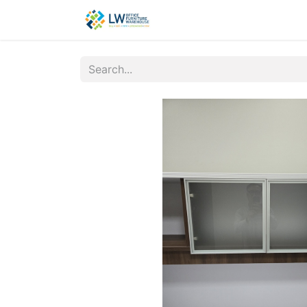
Contact Us
New Office