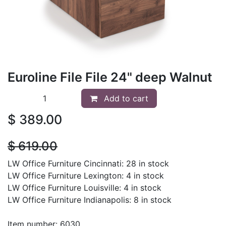
Euroline File File 24" deep Walnut
Add to cart
$
389.00
$
619.00
LW Office Furniture Cincinnati: 28 in stock
LW Office Furniture Lexington: 4 in stock
LW Office Furniture Louisville: 4 in stock
LW Office Furniture Indianapolis: 8 in stock
Item number: 6030