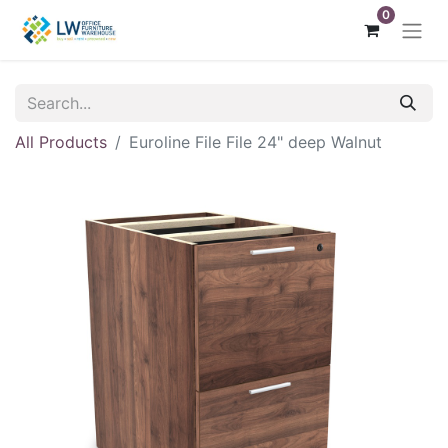
0
All Products
Euroline File File 24" deep Walnut