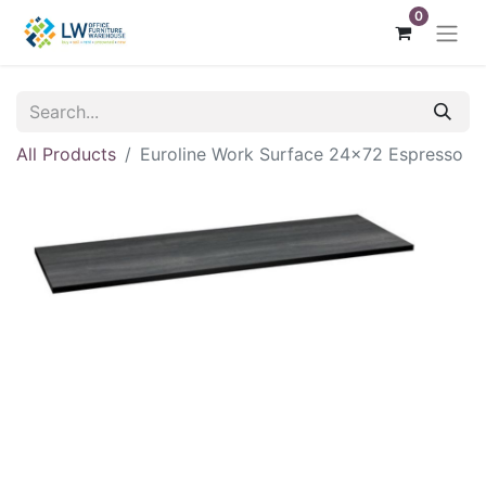
0
All Products
Euroline Work Surface 24x72 Espresso