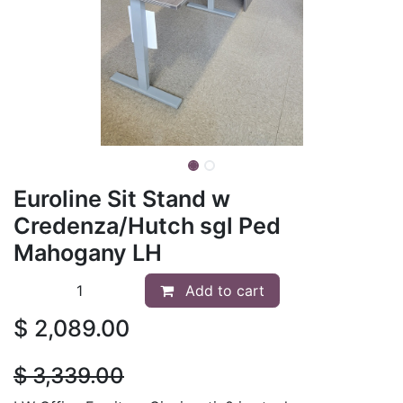
Euroline Sit Stand w
Credenza/Hutch sgl Ped
Mahogany LH
Add to cart
$
2,089.00
$
3,339.00