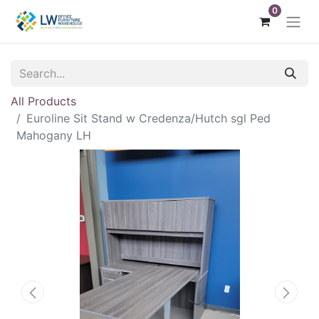
0
All Products
Euroline Sit Stand w Credenza/Hutch sgl Ped
Mahogany LH