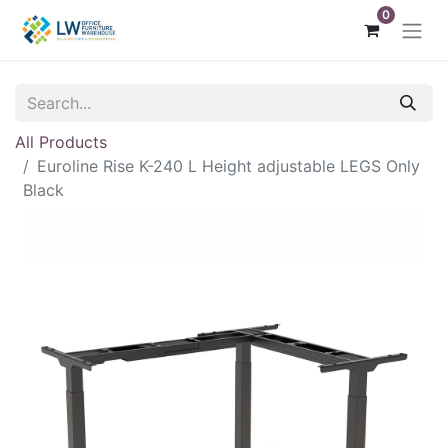
0
All Products
Euroline Rise K-240 L Height adjustable LEGS Only
Black