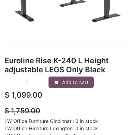
Euroline Rise K-240 L Height
adjustable LEGS Only Black
Add to cart
$
1,099.00
$
1,759.00
LW Office Furniture Cincinnati: 0 in stock
LW Office Furniture Lexington: 0 in stock