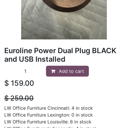
Euroline Power Dual Plug BLACK
and USB Installed
Add to cart
$
159.00
$
259.00
LW Office Furniture Cincinnati: 4 in stock
LW Office Furniture Lexington: 0 in stock
LW Office Furniture Louisville: 6 in stock