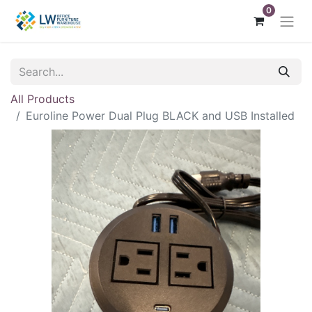
0
All Products
Euroline Power Dual Plug BLACK and USB Installed