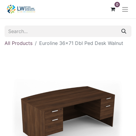
0
All Products
Euroline 36x71 Dbl Ped Desk Walnut