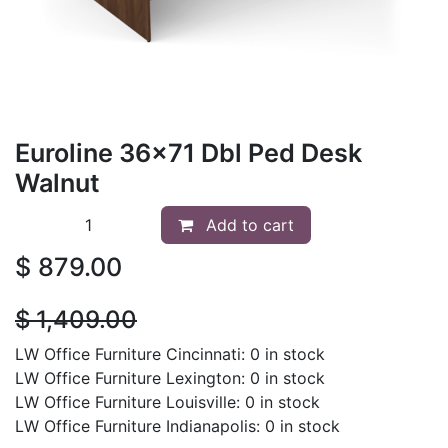
Euroline 36x71 Dbl Ped Desk
Walnut
Add to cart
$
879.00
$
1,409.00
LW Office Furniture Cincinnati: 0 in stock
LW Office Furniture Lexington: 0 in stock
LW Office Furniture Louisville: 0 in stock
LW Office Furniture Indianapolis: 0 in stock