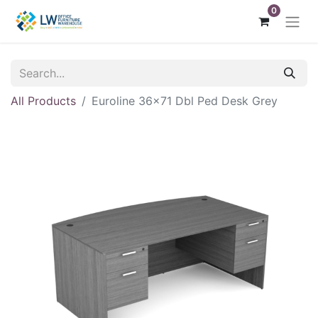
0
All Products
Euroline 36x71 Dbl Ped Desk Grey