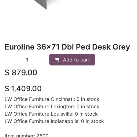
Euroline 36x71 Dbl Ped Desk Grey
Add to cart
$
879.00
$
1,409.00
LW Office Furniture Cincinnati: 0 in stock
LW Office Furniture Lexington: 0 in stock
LW Office Furniture Louisville: 0 in stock
LW Office Furniture Indianapolis: 0 in stock
Item number: 2690