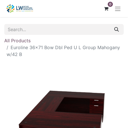
0
All Products
Euroline 36x71 Bow Dbl Ped U L Group Mahogany
w/42 B