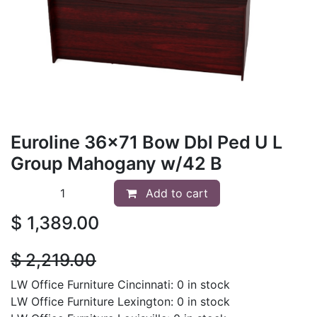
Euroline 36x71 Bow Dbl Ped U L
Group Mahogany w/42 B
Add to cart
$
1,389.00
$
2,219.00
LW Office Furniture Cincinnati: 0 in stock
LW Office Furniture Lexington: 0 in stock