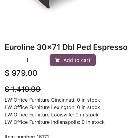
Euroline 30x71 Dbl Ped Espresso
Add to cart
$
979.00
$
1,419.00
LW Office Furniture Cincinnati: 0 in stock
LW Office Furniture Lexington: 0 in stock
LW Office Furniture Louisville: 0 in stock
LW Office Furniture Indianapolis: 0 in stock
Item number: 16171