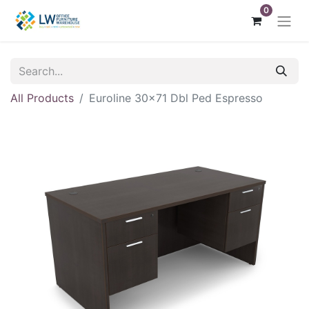
0
All Products
Euroline 30x71 Dbl Ped Espresso