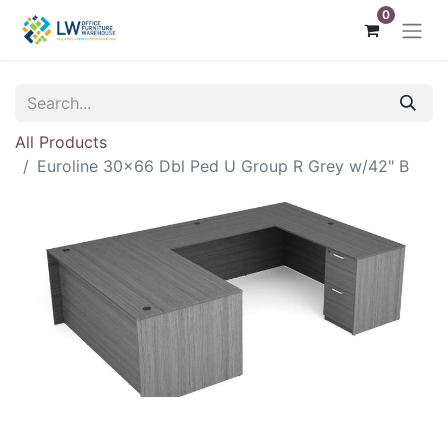
0
All Products
Euroline 30x66 Dbl Ped U Group R Grey w/42" B