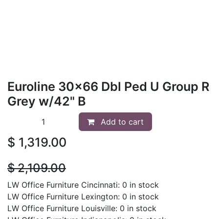
Euroline 30x66 Dbl Ped U Group R
Grey w/42" B
Add to cart
$
1,319.00
$
2,109.00
LW Office Furniture Cincinnati: 0 in stock
LW Office Furniture Lexington: 0 in stock
LW Office Furniture Louisville: 0 in stock