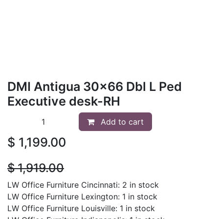
DMI Antigua 30x66 Dbl L Ped
Executive desk-RH
Add to cart
$
1,199.00
$
1,919.00
LW Office Furniture Cincinnati: 2 in stock
LW Office Furniture Lexington: 1 in stock
LW Office Furniture Louisville: 1 in stock