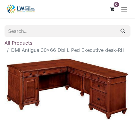
0
All Products
DMI Antigua 30x66 Dbl L Ped Executive desk-RH