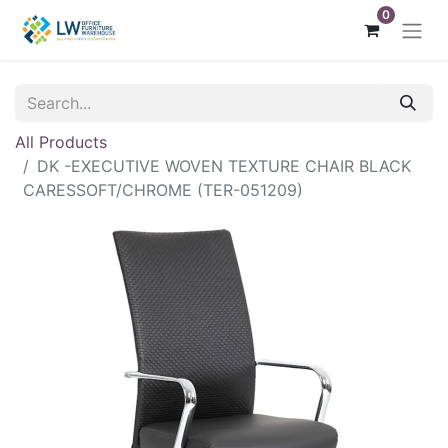
0
All Products
DK -EXECUTIVE WOVEN TEXTURE CHAIR BLACK
CARESSOFT/CHROME (TER-051209)