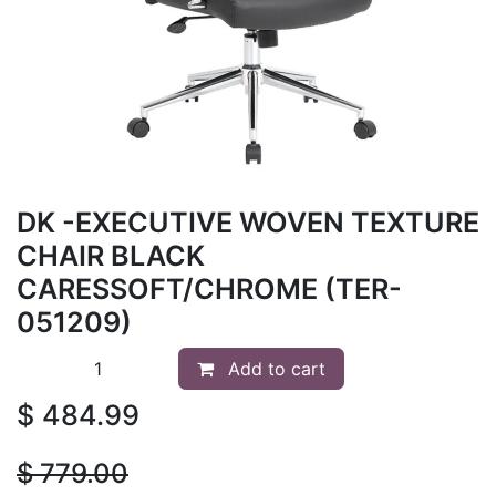
DK -EXECUTIVE WOVEN TEXTURE
CHAIR BLACK
CARESSOFT/CHROME (TER-
051209)
Add to cart
$
484.99
$
779.00