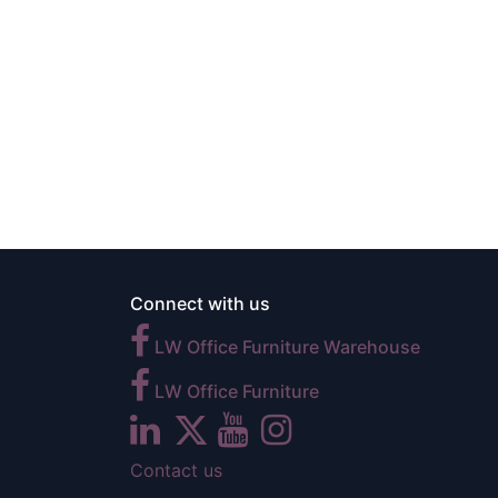
Connect with us
LW Office Furniture Warehouse
LW Office Furniture
Contact us