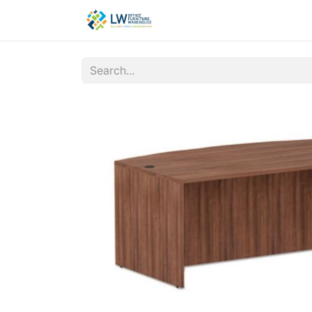
Contact Us
New Office