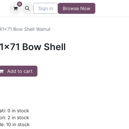
0
niture
Contact
Sign in
Buy/Sell Form
Browse Now
Blog
/41x71 Bow Shell Walnut
41x71 Bow Shell
Add to cart
ti: 0 in stock
on: 2 in stock
le: 10 in stock