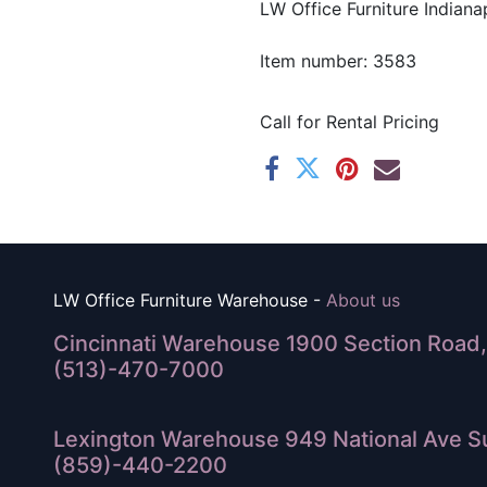
LW Office Furniture Indianap
Item number: 3583
Call for Rental Pricing
LW Office Furniture Warehouse -
About us
Cincinnati Warehouse 1900 Section Road, 
(513)-470-7000
Lexington Warehouse 949 National Ave Su
(859)-440-2200