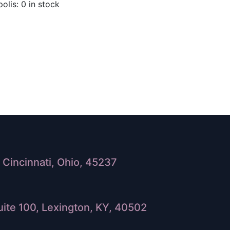
olis: 0 in stock
Cincinnati, Ohio, 45237
ite 100, Lexington, KY, 40502