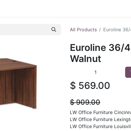
 Furniture
Preowned Office Furniture
Sell Office Fur
All Products
Euroline 36
Euroline 36/
Walnut
$
569.00
$
909.00
LW Office Furniture Cincinna
LW Office Furniture Lexingt
LW Office Furniture Louisvil