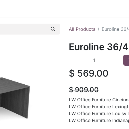
 Furniture
Preowned Office Furniture
Sell Office Fur
All Products
Euroline 36
Euroline 36/
$
569.00
$
909.00
LW Office Furniture Cincinna
LW Office Furniture Lexingt
LW Office Furniture Louisvil
LW Office Furniture Indianap