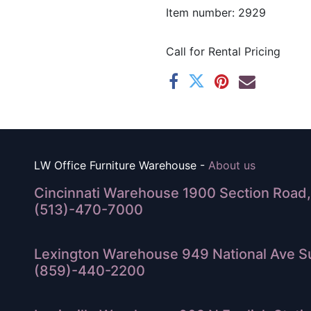
Item number: 2929
Call for Rental Pricing
LW Office Furniture Warehouse -
About us
Cincinnati Warehouse 1900 Section Road, 
(513)-470-7000
Lexington Warehouse 949 National Ave Su
(859)-440-2200