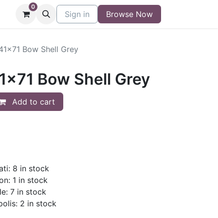
0
niture
Contact
Sign in
Buy/Sell Form
Browse Now
Blog
/41x71 Bow Shell Grey
41x71 Bow Shell Grey
Add to cart
ti: 8 in stock
on: 1 in stock
le: 7 in stock
olis: 2 in stock