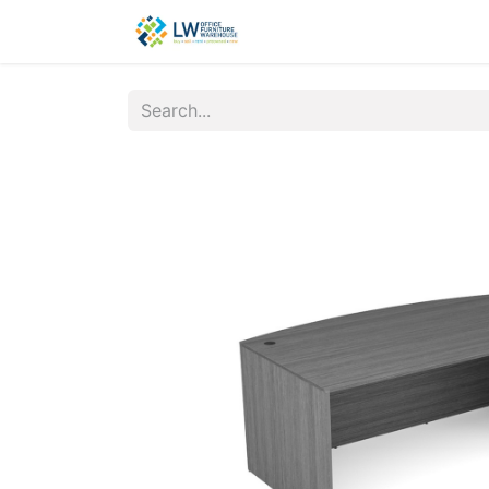
Contact Us
New Office