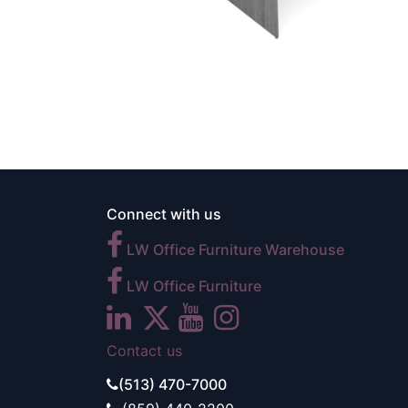
Connect with us
LW Office Furniture Warehouse
LW Office Furniture
Contact us
(513) 470-7000