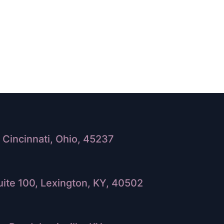
Cincinnati, Ohio, 45237
ite 100, Lexington, KY, 40502