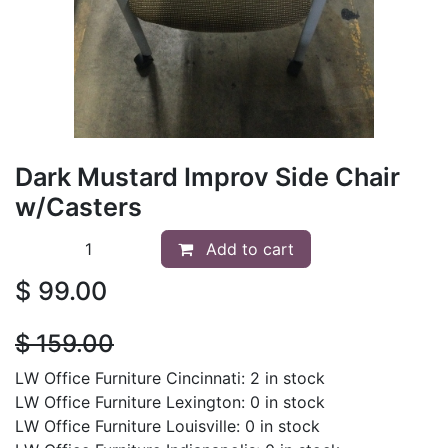
Dark Mustard Improv Side Chair
w/Casters
Add to cart
$
99.00
$
159.00
LW Office Furniture Cincinnati: 2 in stock
LW Office Furniture Lexington: 0 in stock
LW Office Furniture Louisville: 0 in stock