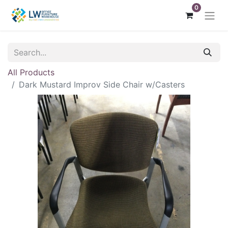
0
All Products
Dark Mustard Improv Side Chair w/Casters