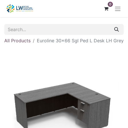
0
All Products
Euroline 30x66 Sgl Ped L Desk LH Grey