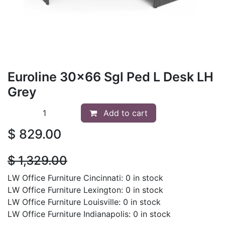
Euroline 30x66 Sgl Ped L Desk LH
Grey
Add to cart
$
829.00
$
1,329.00
LW Office Furniture Cincinnati: 0 in stock
LW Office Furniture Lexington: 0 in stock
LW Office Furniture Louisville: 0 in stock
LW Office Furniture Indianapolis: 0 in stock