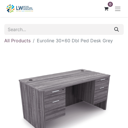
0
All Products
Euroline 30x60 Dbl Ped Desk Grey