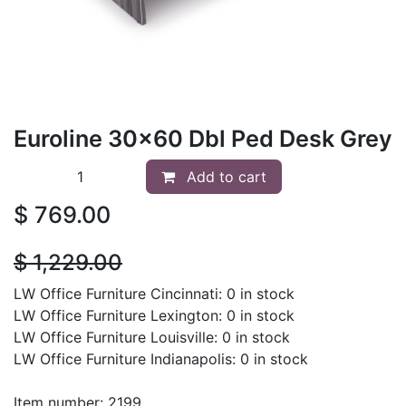
Euroline 30x60 Dbl Ped Desk Grey
Add to cart
$
769.00
$
1,229.00
LW Office Furniture Cincinnati: 0 in stock
LW Office Furniture Lexington: 0 in stock
LW Office Furniture Louisville: 0 in stock
LW Office Furniture Indianapolis: 0 in stock
Item number: 2199