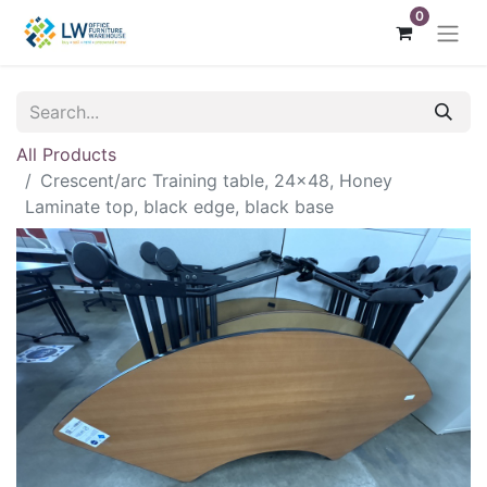
0
All Products
Crescent/arc Training table, 24x48, Honey
Laminate top, black edge, black base