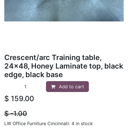
Crescent/arc Training table,
24x48, Honey Laminate top, black
edge, black base
Add to cart
$
159.00
$
- 1.00
LW Office Furniture Cincinnati: 4 in stock