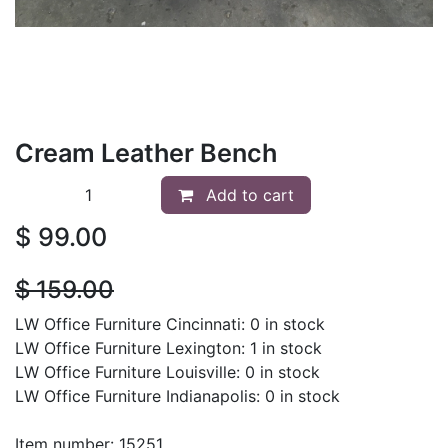
Cream Leather Bench
Add to cart
$
99.00
$
159.00
LW Office Furniture Cincinnati: 0 in stock
LW Office Furniture Lexington: 1 in stock
LW Office Furniture Louisville: 0 in stock
LW Office Furniture Indianapolis: 0 in stock
Item number: 15251