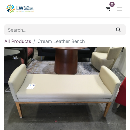
0
All Products
Cream Leather Bench