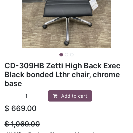
CD-309HB Zetti High Back Exec
Black bonded Lthr chair, chrome
base
Add to cart
$
669.00
$
1,069.00