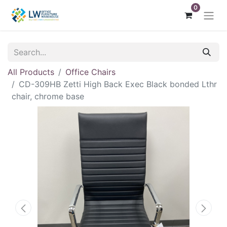
0
All Products
Office Chairs
CD-309HB Zetti High Back Exec Black bonded Lthr
chair, chrome base