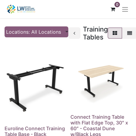
0
Training
Locations: All Locations
Tables
Connect Training Table
with Flat Edge Top, 30″ x
Euroline Connect Training
60″ - Coastal Dune
Table Base - Black
w/Black Legs