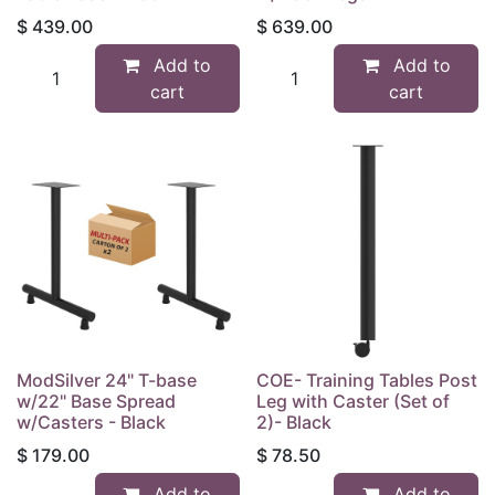
$
439.00
$
639.00
Add to
Add to
cart
cart
ModSilver 24" T-base
COE- Training Tables Post
w/22" Base Spread
Leg with Caster (Set of
w/Casters - Black
2)- Black
$
179.00
$
78.50
Add to
Add to