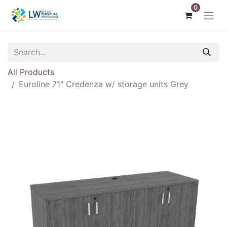
0
All Products
Euroline 71" Credenza w/ storage units Grey