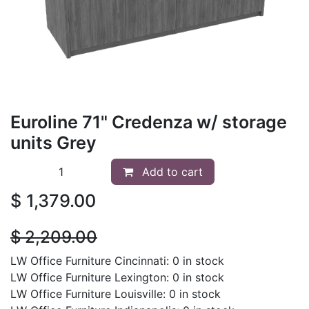
Euroline 71" Credenza w/ storage
units Grey
Add to cart
$
1,379.00
$
2,209.00
LW Office Furniture Cincinnati: 0 in stock
LW Office Furniture Lexington: 0 in stock
LW Office Furniture Louisville: 0 in stock