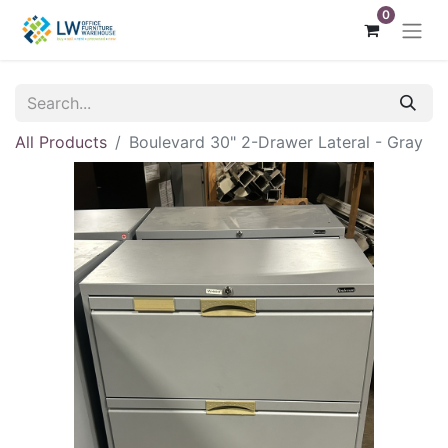
0
All Products
Boulevard 30" 2-Drawer Lateral - Gray