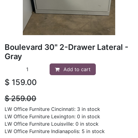
Boulevard 30" 2-Drawer Lateral -
Gray
Add to cart
$
159.00
$
259.00
LW Office Furniture Cincinnati: 3 in stock
LW Office Furniture Lexington: 0 in stock
LW Office Furniture Louisville: 0 in stock
LW Office Furniture Indianapolis: 5 in stock