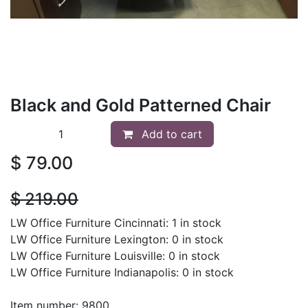
Black and Gold Patterned Chair
Add to cart
$
79.00
$
219.00
LW Office Furniture Cincinnati: 1 in stock
LW Office Furniture Lexington: 0 in stock
LW Office Furniture Louisville: 0 in stock
LW Office Furniture Indianapolis: 0 in stock
Item number: 9800