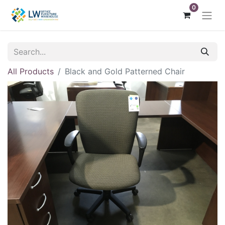
0
All Products
Black and Gold Patterned Chair