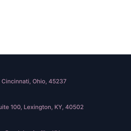
Cincinnati, Ohio, 45237
ite 100, Lexington, KY, 40502