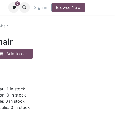
0
niture
Contact
Sign in
Buy/Sell Form
Browse Now
Blog
Chair
hair
Add to cart
ti: 1 in stock
on: 0 in stock
le: 0 in stock
olis: 0 in stock