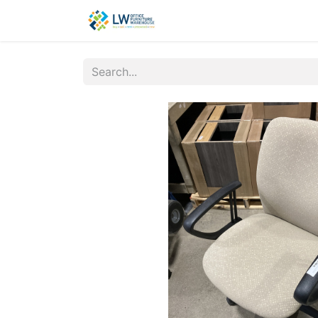
Contact Us
New Office