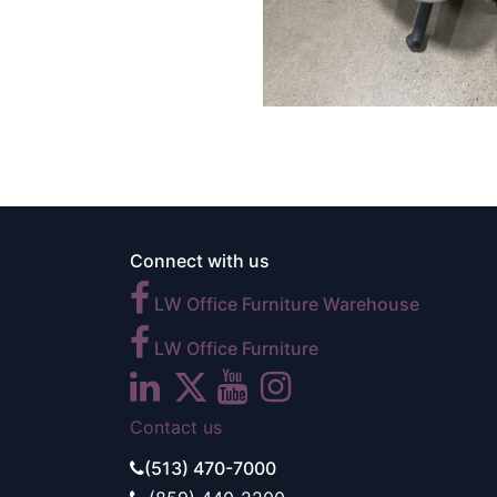
Connect with us
LW Office Furniture Warehouse
LW Office Furniture
Contact us
(513) 470-7000