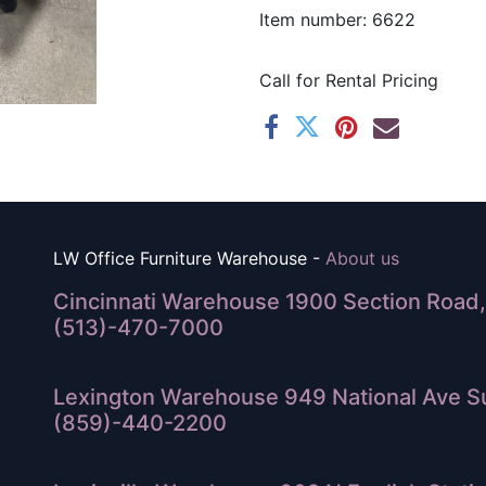
Item number: 6622
Call for Rental Pricing
LW Office Furniture Warehouse -
About us
Cincinnati Warehouse 1900 Section Road, 
(513)-470-7000
Lexington Warehouse 949 National Ave Su
(859)-440-2200