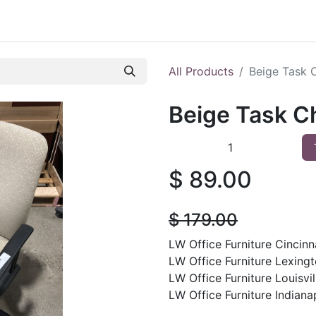
 Furniture
Preowned Office Furniture
Sell Office Fur
All Products
Beige Task 
Beige Task C
$
89.00
$
179.00
LW Office Furniture Cincinna
LW Office Furniture Lexingt
LW Office Furniture Louisvil
LW Office Furniture Indianap