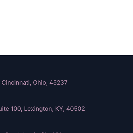
Cincinnati, Ohio, 45237
ite 100, Lexington, KY, 40502