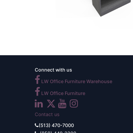
Connect with us
LW Office Furniture Warehouse
LW Office Furniture
Contact us
(513) 470-7000