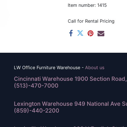
Item number: 1415
Call for Rental Pricing
LW Office Furniture Warehouse -
About us
Cincinnati Warehouse 1900 Section Road, 
(513)-470-7000
Lexington Warehouse 949 National Ave Su
(859)-440-2200