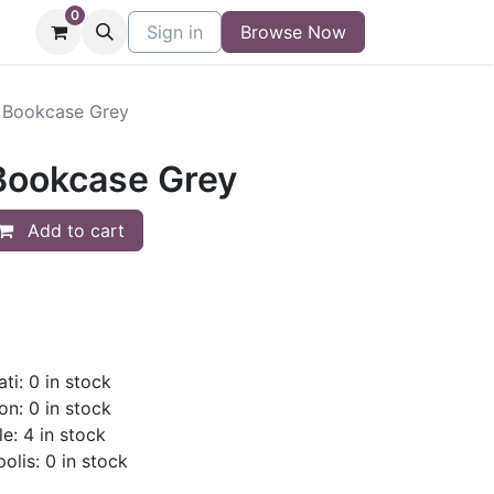
0
niture
Contact
Sign in
Buy/Sell Form
Browse Now
Blog
" Bookcase Grey
 Bookcase Grey
Add to cart
ti: 0 in stock
on: 0 in stock
le: 4 in stock
olis: 0 in stock