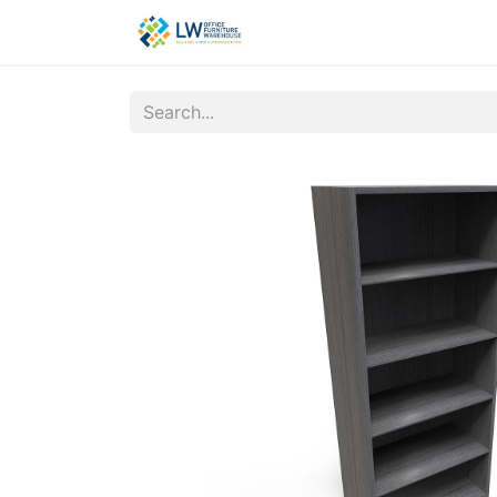
Contact Us
New Office