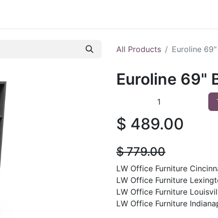
 Furniture
Preowned Office Furniture
Sell Office Fur
All Products
Euroline 69
Euroline 69"
$
489.00
$
779.00
LW Office Furniture Cincinna
LW Office Furniture Lexingt
LW Office Furniture Louisvil
LW Office Furniture Indianap