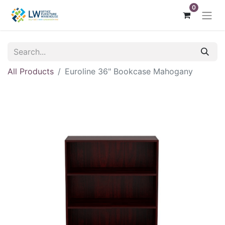
0
All Products
Euroline 36" Bookcase Mahogany