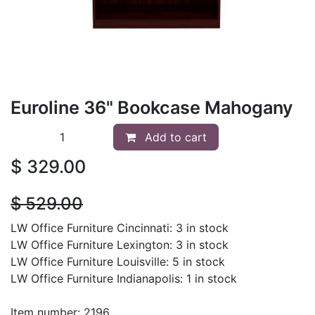
Euroline 36" Bookcase Mahogany
Add to cart
$
329.00
$
529.00
LW Office Furniture Cincinnati: 3 in stock
LW Office Furniture Lexington: 3 in stock
LW Office Furniture Louisville: 5 in stock
LW Office Furniture Indianapolis: 1 in stock
Item number: 2196