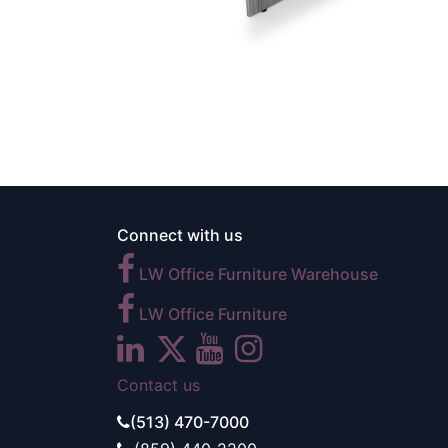
Connect with us
LW Office Furniture Warehouse
LW Office Furniture
Contact us
(513) 470-7000