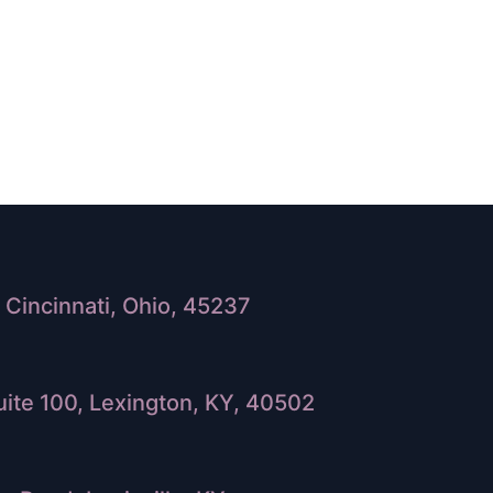
Cincinnati, Ohio, 45237
ite 100, Lexington, KY, 40502