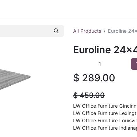
 Furniture
Preowned Office Furniture
Sell Office Fur
All Products
Euroline 24
Euroline 24x
$
289.00
$
459.00
LW Office Furniture Cincinna
LW Office Furniture Lexingt
LW Office Furniture Louisvil
LW Office Furniture Indianap