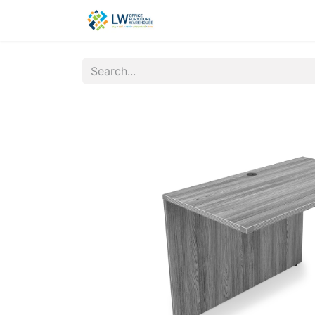
Contact Us
New Office