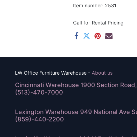
Item number: 2531
Call for Rental Pricing
LW Office Furniture Warehouse -
About us
Cincinnati Warehouse 1900 Section Road, 
(513)-470-7000
Lexington Warehouse 949 National Ave Su
(859)-440-2200