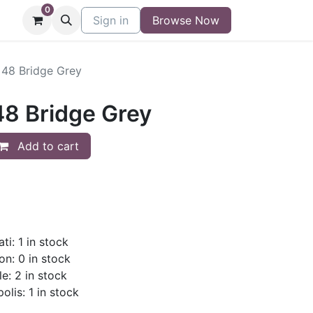
0
niture
Contact
Sign in
Buy/Sell Form
Browse Now
Blog
x48 Bridge Grey
48 Bridge Grey
Add to cart
ti: 1 in stock
on: 0 in stock
le: 2 in stock
olis: 1 in stock