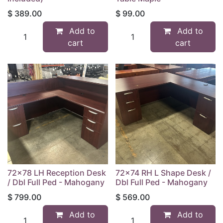
$
389.00
$
99.00
Add to
Add to
cart
cart
72x78 LH Reception Desk
72x74 RH L Shape Desk /
/ Dbl Full Ped - Mahogany
Dbl Full Ped - Mahogany
$
799.00
$
569.00
Add to
Add to