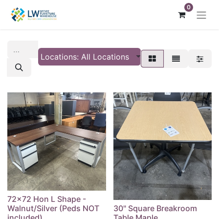
0
Locations: All Locations
72x72 Hon L Shape -
Walnut/Silver (Peds NOT
30" Square Breakroom
included)
Table Maple