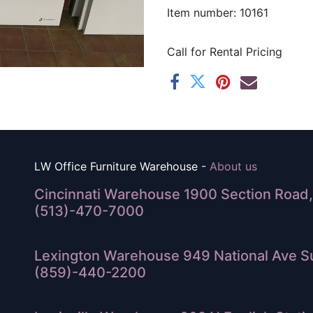
Item number: 10161
Call for Rental Pricing
LW Office Furniture Warehouse -
About us
Cincinnati Warehouse 1900 Section Road, 
(513)-470-7000
Lexington Warehouse 949 National Ave Su
(859)-440-2200