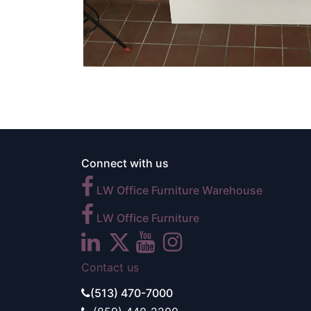
Connect with us
LW Office Furniture Warehouse
LW Office Furniture
Contact us
(513) 470-7000