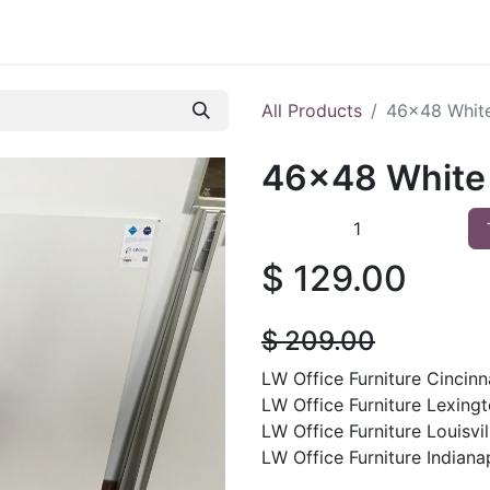
 Furniture
Preowned Office Furniture
Sell Office Fur
All Products
46x48 White
46x48 White 
$
129.00
$
209.00
LW Office Furniture Cincinna
LW Office Furniture Lexingt
LW Office Furniture Louisvil
LW Office Furniture Indianap