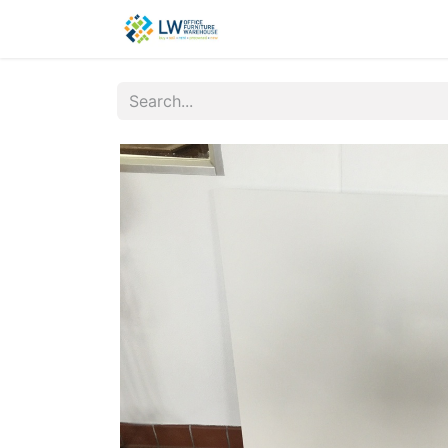
Contact Us
New Office