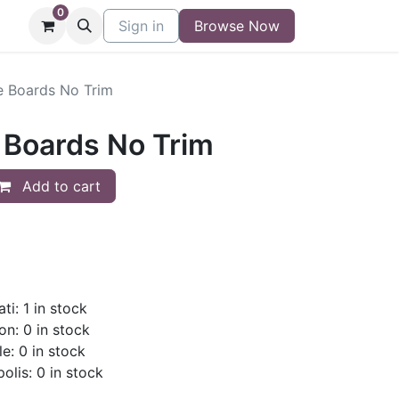
0
niture
Contact
Sign in
Buy/Sell Form
Browse Now
Blog
 Boards No Trim
Boards No Trim
Add to cart
ti: 1 in stock
on: 0 in stock
le: 0 in stock
olis: 0 in stock