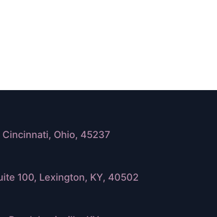
Cincinnati, Ohio, 45237
ite 100, Lexington, KY, 40502