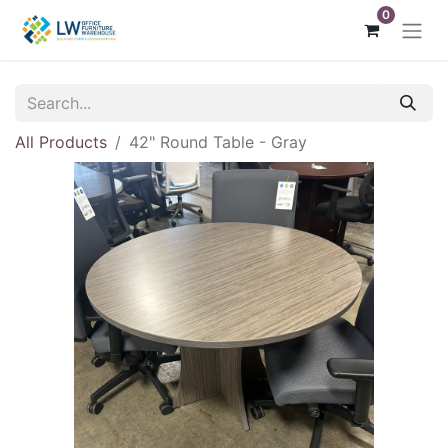
0
All Products
42" Round Table - Gray