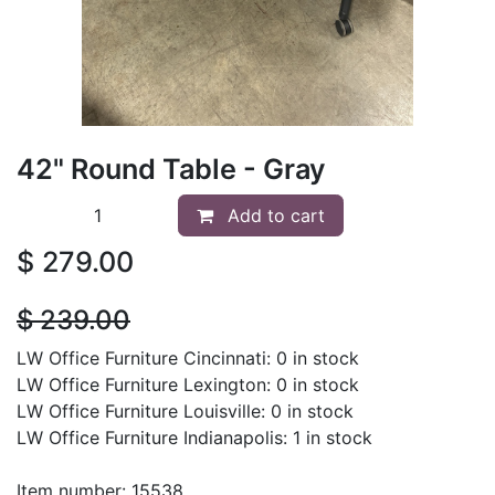
42" Round Table - Gray
Add to cart
$
279.00
$
239.00
LW Office Furniture Cincinnati: 0 in stock
LW Office Furniture Lexington: 0 in stock
LW Office Furniture Louisville: 0 in stock
LW Office Furniture Indianapolis: 1 in stock
Item number: 15538