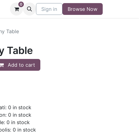
0
niture
Contact
Sign in
Buy/Sell Form
Browse Now
Blog
ny Table
y Table
Add to cart
ti: 0 in stock
on: 0 in stock
le: 0 in stock
olis: 0 in stock