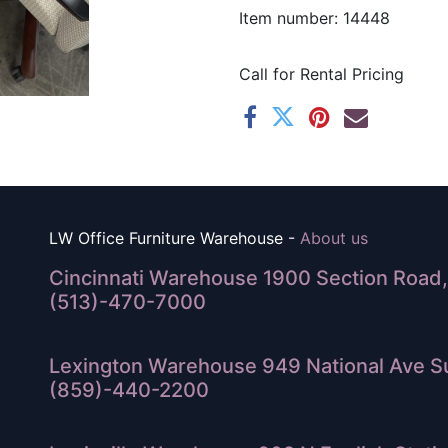
Item number: 14448
Call for Rental Pricing
LW Office Furniture Warehouse -
About us
Cincinnati Warehouse 1900 Section Road, 
(513)-470-7000
Lexington Warehouse 949 National Ave Su
(859)-440-2200