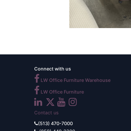
Connect with us
LW Office Furniture Warehouse
LW Office Furniture
Contact us
(513) 470-7000