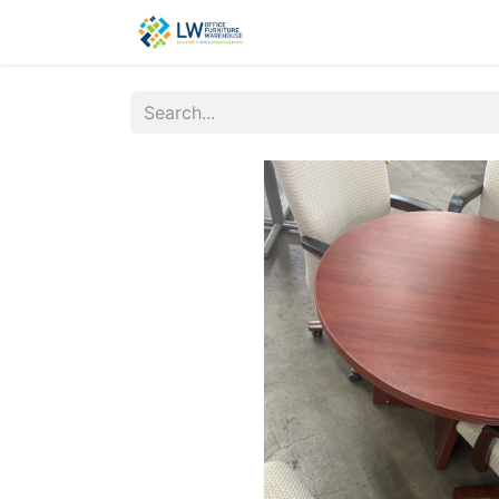
Contact Us
New Office