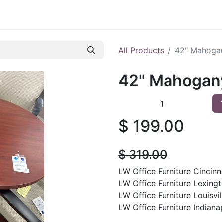
 Furniture
Preowned Office Furniture
Sell Office Fur
All Products
42" Mahoga
42" Mahogan
$
199.00
$
319.00
LW Office Furniture Cincinna
LW Office Furniture Lexingt
LW Office Furniture Louisvil
LW Office Furniture Indianap