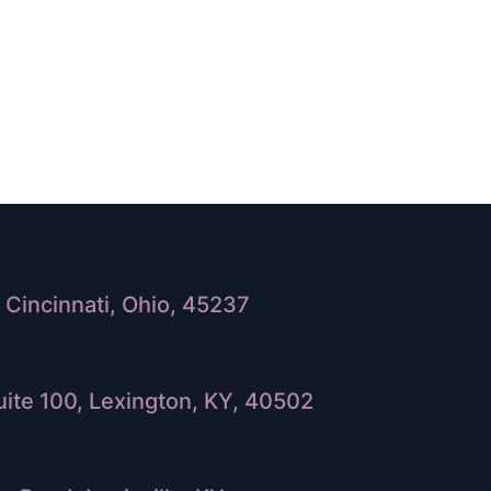
Cincinnati, Ohio, 45237
ite 100, Lexington, KY, 40502