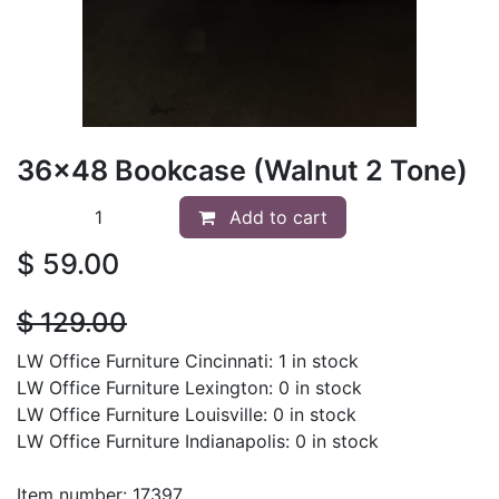
36x48 Bookcase (Walnut 2 Tone)
Add to cart
$
59.00
$
129.00
LW Office Furniture Cincinnati: 1 in stock
LW Office Furniture Lexington: 0 in stock
LW Office Furniture Louisville: 0 in stock
LW Office Furniture Indianapolis: 0 in stock
Item number: 17397