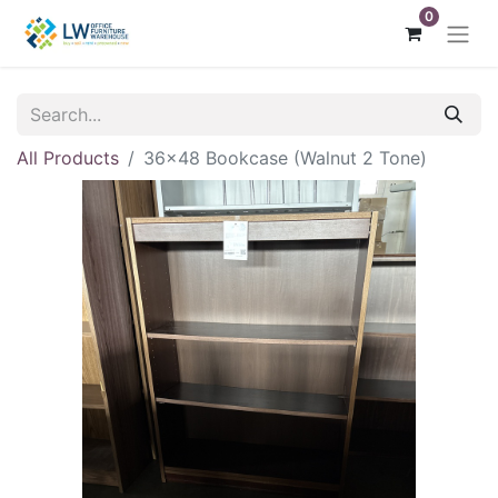
0
All Products
36x48 Bookcase (Walnut 2 Tone)