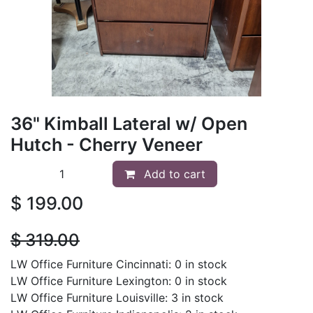
36" Kimball Lateral w/ Open
Hutch - Cherry Veneer
Add to cart
$
199.00
$
319.00
LW Office Furniture Cincinnati: 0 in stock
LW Office Furniture Lexington: 0 in stock
LW Office Furniture Louisville: 3 in stock