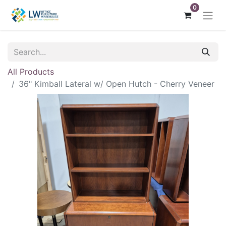
0
All Products
36" Kimball Lateral w/ Open Hutch - Cherry Veneer