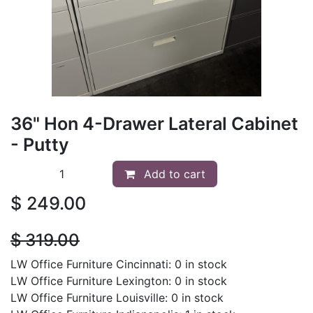
36" Hon 4-Drawer Lateral Cabinet
- Putty
Add to cart
$
249.00
$
319.00
LW Office Furniture Cincinnati: 0 in stock
LW Office Furniture Lexington: 0 in stock
LW Office Furniture Louisville: 0 in stock