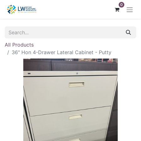
0
All Products
36" Hon 4-Drawer Lateral Cabinet - Putty