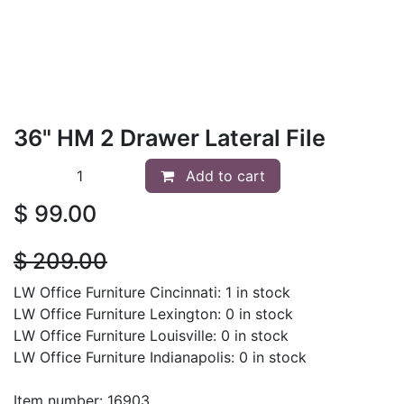
36" HM 2 Drawer Lateral File
Add to cart
$
99.00
$
209.00
LW Office Furniture Cincinnati: 1 in stock
LW Office Furniture Lexington: 0 in stock
LW Office Furniture Louisville: 0 in stock
LW Office Furniture Indianapolis: 0 in stock
Item number: 16903