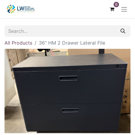
0
All Products
36" HM 2 Drawer Lateral File