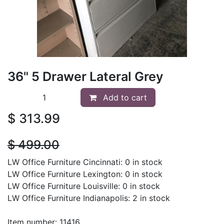
36" 5 Drawer Lateral Grey
Add to cart
$
313.99
$
499.00
LW Office Furniture Cincinnati: 0 in stock
LW Office Furniture Lexington: 0 in stock
LW Office Furniture Louisville: 0 in stock
LW Office Furniture Indianapolis: 2 in stock
Item number: 11416