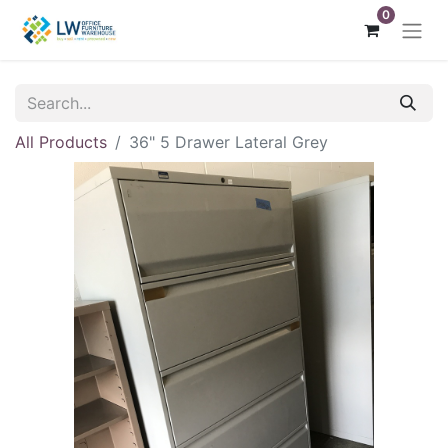
0
All Products
36" 5 Drawer Lateral Grey